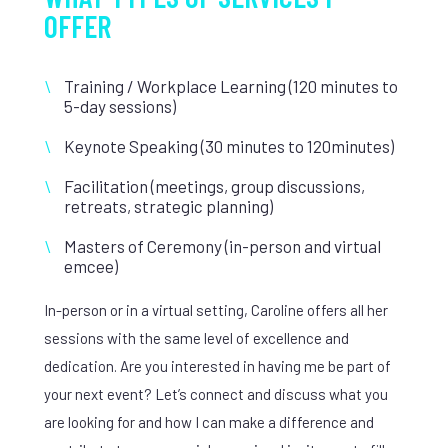
OFFER
Training / Workplace Learning (120 minutes to
5-day sessions)
Keynote Speaking (30 minutes to 120minutes)
Facilitation (meetings, group discussions,
retreats, strategic planning)
Masters of Ceremony (in-person and virtual
emcee)
In-person or in a virtual setting, Caroline offers all her
sessions with the same level of excellence and
dedication. Are you interested in having me be part of
your next event? Let’s connect and discuss what you
are looking for and how I can make a difference and