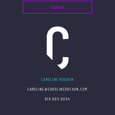
CAROLINE ROCHON
CAROLINE@CAROLINEROCHON.COM
819.665.6654