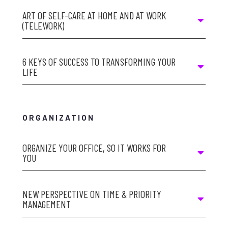
ART OF SELF-CARE AT HOME AND AT WORK
(TELEWORK)
6 KEYS OF SUCCESS TO TRANSFORMING YOUR
LIFE
ORGANIZATION
ORGANIZE YOUR OFFICE, SO IT WORKS FOR
YOU
NEW PERSPECTIVE ON TIME & PRIORITY
MANAGEMENT