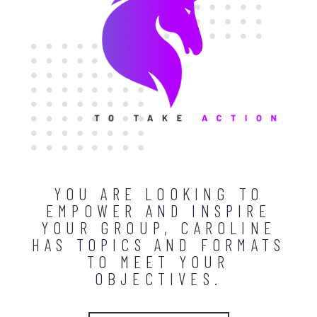
YOU ARE LOOKING TO
EMPOWER AND INSPIRE
YOUR GROUP, CAROLINE
HAS TOPICS AND FORMATS
TO MEET YOUR
OBJECTIVES.