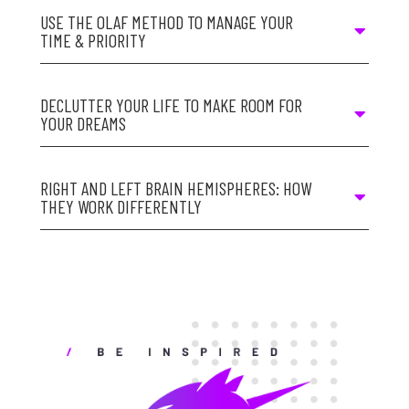
USE THE OLAF METHOD TO MANAGE YOUR
TIME & PRIORITY
DECLUTTER YOUR LIFE TO MAKE ROOM FOR
YOUR DREAMS
RIGHT AND LEFT BRAIN HEMISPHERES: HOW
THEY WORK DIFFERENTLY