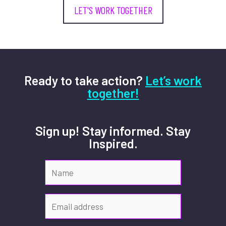
LET'S WORK TOGETHER
Ready to take action?
Let’s work
together!
Sign up! Stay informed. Stay
Inspired.