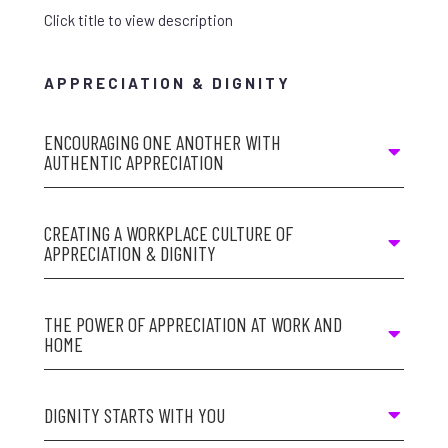
Click title to view description
APPRECIATION & DIGNITY
ENCOURAGING ONE ANOTHER WITH
AUTHENTIC APPRECIATION
CREATING A WORKPLACE CULTURE OF
APPRECIATION & DIGNITY
THE POWER OF APPRECIATION AT WORK AND
HOME
DIGNITY STARTS WITH YOU