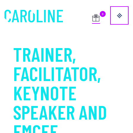
TRAINER,
FACILITATOR,
KEYNOTE
SPEAKER AND
EMCEE