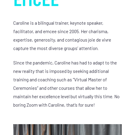
Caroline is a bilingual trainer, keynote speaker,
facilitator, and emcee since 2005. Her charisma,
expertise, generosity, and contagious joie de vivre
capture the most diverse groups’ attention.
Since the pandemic, Caroline has had to adapt to the
new reality that is imposed by seeking additional
training and coaching such as “Virtual Master of
Ceremonies” and other courses that allow her to
maintain her excellence level but virtually this time. No
boring Zoom with Caroline, that’s for sure!