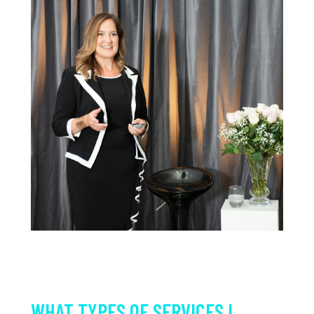
WHAT TYPES OF SERVICES I