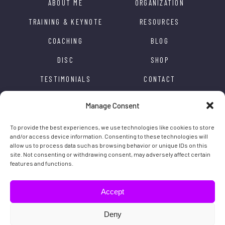
ABOUT ME
ORGANIZATION
TRAINING & KEYNOTE
RESOURCES
COACHING
BLOG
DISC
SHOP
TESTIMONIALS
CONTACT
APPRECIATION
ACCESSIBILITY
Manage Consent
TRANSFORMATION
PRIVACY POLICY
To provide the best experiences, we use technologies like cookies to store
INSPIRATION
and/or access device information. Consenting to these technologies will
allow us to process data such as browsing behavior or unique IDs on this
site. Not consenting or withdrawing consent, may adversely affect certain
features and functions.
Caroline Rochon © 2020 All rights reserved | Website by
Distantia
Accept
Follow the inspiration
Deny