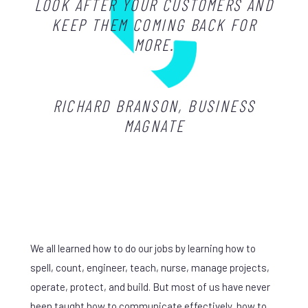
LOOK AFTER YOUR CUSTOMERS AND
KEEP THEM COMING BACK FOR
MORE.
RICHARD BRANSON, BUSINESS
MAGNATE
We all learned how to do our jobs by learning how to
spell, count, engineer, teach, nurse, manage projects,
operate, protect, and build. But most of us have never
been taught how to communicate effectively, how to