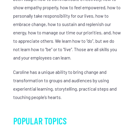
show empathy properly, how to feel empowered, how to
personally take responsibility for our lives, how to
embrace change, how to sustain and replenish our
energy, how to manage our time our priorities, and, how
to appreciate others. We learn how to “do”, but we do
not learn how to “be” or to “live”. Those are all skills you
and your employees can learn.
Caroline has a unique ability to bring change and
transformation to groups and audiences by using
experiential learning, storytelling, practical steps and
touching people’s hearts.
POPULAR TOPICS