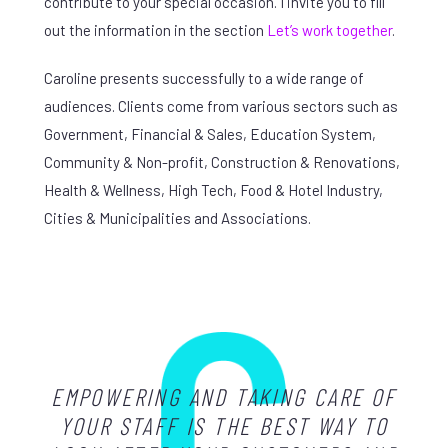
contribute to your special occasion. I invite you to fill
out the information in the section
Let’s work together
.
Caroline presents successfully to a wide range of
audiences. Clients come from various sectors such as
Government, Financial & Sales, Education System,
Community & Non-profit, Construction & Renovations,
Health & Wellness, High Tech, Food & Hotel Industry,
Cities & Municipalities and Associations.
EMPOWERING AND TAKING CARE OF
YOUR STAFF IS THE BEST WAY TO