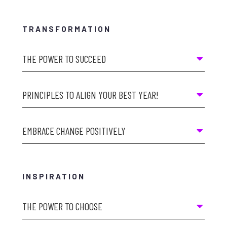
TRANSFORMATION
THE POWER TO SUCCEED
PRINCIPLES TO ALIGN YOUR BEST YEAR!
EMBRACE CHANGE POSITIVELY
INSPIRATION
THE POWER TO CHOOSE