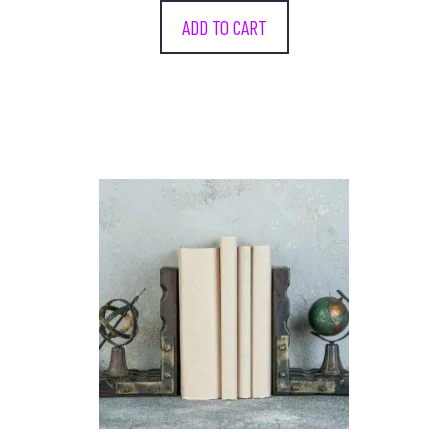
ADD TO CART