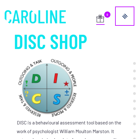
DISC SHOP
DISC is a behavioural assessment tool based on the
work of psychologist William Moulton Marston. It