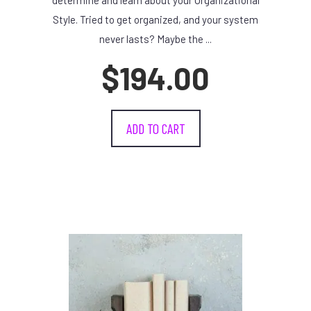
determine and learn about your Organizational
Style. Tried to get organized, and your system
never lasts? Maybe the ...
$
194.00
ADD TO CART