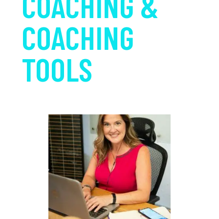
COACHING &
COACHING
TOOLS