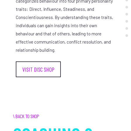
categorizes behaviour into four primary personality
traits: Direct, Influence, Steadiness, and
Conscientiousness. By understanding these traits,
individuals can gain insights into their own
behaviour and that of others, leading to more
effective communication, conflict resolution, and
relationship building.
VISIT DISC SHOP
\ BACK TO SHOP