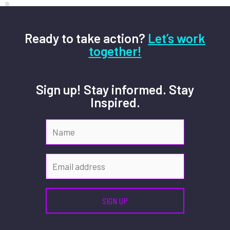
Ready to take action?
Let’s work
together!
Sign up! Stay informed. Stay
Inspired.