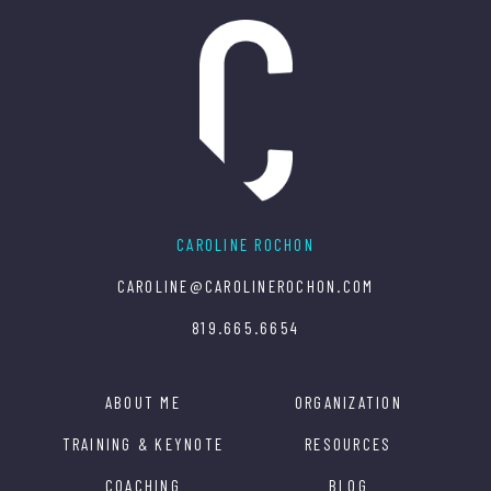
CAROLINE ROCHON
CAROLINE@CAROLINEROCHON.COM
819.665.6654
ABOUT ME
ORGANIZATION
TRAINING & KEYNOTE
RESOURCES
COACHING
BLOG