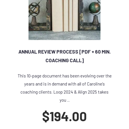
ANNUAL REVIEW PROCESS [PDF + 60 MIN.
COACHING CALL]
This 10-page document has been evolving over the
years and is in demand with all of Caroline’s
coaching clients. Loop 2024 & Align 2025 takes
you ...
$
194.00