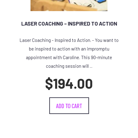
LASER COACHING – INSPIRED TO ACTION
Laser Coaching - Inspired to Action. - You want to
be inspired to action with an impromptu
appointment with Caroline. This 90-minute
coaching session will ...
$
194.00
ADD TO CART