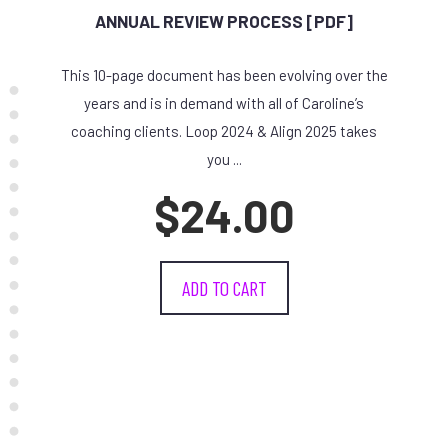
ANNUAL REVIEW PROCESS [PDF]
This 10-page document has been evolving over the
years and is in demand with all of Caroline’s
coaching clients. Loop 2024 & Align 2025 takes
you ...
$
24.00
ADD TO CART