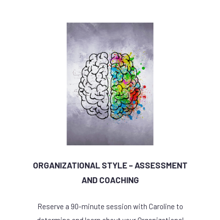
ORGANIZATIONAL STYLE – ASSESSMENT
AND COACHING
Reserve a 90-minute session with Caroline to